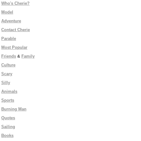
Who's Cherie?
Model
Adventure
Contact Cherie
Parable
Most Popular
Friends
&
Family
Culture
Scary
Silly
Animals
Sports
Burning Man
Quotes
Sailing
Books