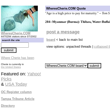
WheresCherie.COM Quote
"Age is a high price to pay for maturity."
-- Tom 
284--Myanmar (Burma): Thibaw, Water-Buffal
post a message
WheresCherie.COM
4470294 visitors since 07/2002
board
< back to main list
search the site
view options: unpacked threads |
collapsed 
Where Cherie has been
Cherie is currently in
the United States
Featured on:
Yahoo!
Picks
&
USA Today
OC Register column
Tampa Tribune Article
Directory