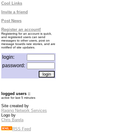
Cool Links
Invite a friend
Post News
Register an account!
Registering for an account is quick,
and registered users can send
messages to other users, post on
message boards rate stories, and are
notified of site updates.
login:
password:
logged users ::
active for last 5 minutes
Site created by
Raging Network Services
Logo by
Chris Barela
RSS Feed