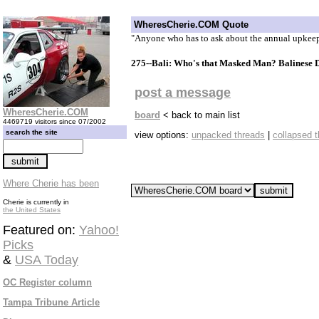
WheresCherie.COM Quote
"Anyone who has to ask about the annual upkeep 
275--Bali: Who's that Masked Man? Balinese 
post a message
WheresCherie.COM
board
< back to main list
4469719 visitors since 07/2002
search the site
view options:
unpacked threads
|
collapsed 
Where Cherie has been
Cherie is currently in
the United States
Featured on:
Yahoo!
Picks
&
USA Today
OC Register column
Tampa Tribune Article