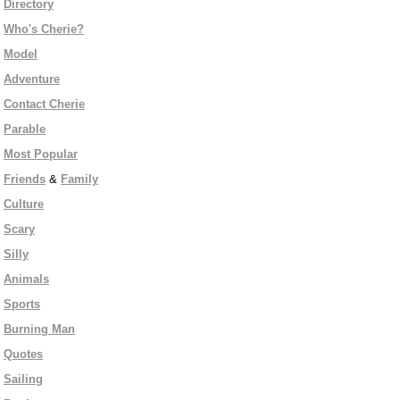
Directory
Who's Cherie?
Model
Adventure
Contact Cherie
Parable
Most Popular
Friends
&
Family
Culture
Scary
Silly
Animals
Sports
Burning Man
Quotes
Sailing