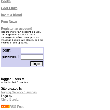
Books
Cool Links
Invite a friend
Post News
Register an account!
Registering for an account is quick,
and registered users can send
messages to other users, post on
message boards rate stories, and are
notified of site updates.
login:
password:
logged users ::
active for last 5 minutes
Site created by
Raging Network Services
Logo by
Chris Barela
RSS Feed