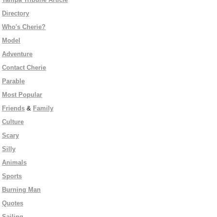
Directory
Who's Cherie?
Model
Adventure
Contact Cherie
Parable
Most Popular
Friends
&
Family
Culture
Scary
Silly
Animals
Sports
Burning Man
Quotes
Sailing