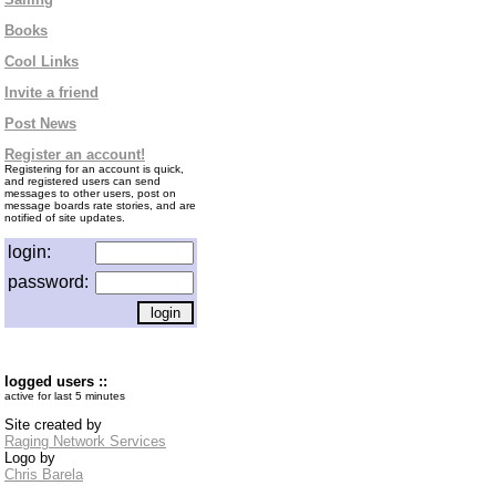
Books
Cool Links
Invite a friend
Post News
Register an account!
Registering for an account is quick,
and registered users can send
messages to other users, post on
message boards rate stories, and are
notified of site updates.
login:
password:
logged users ::
active for last 5 minutes
Site created by
Raging Network Services
Logo by
Chris Barela