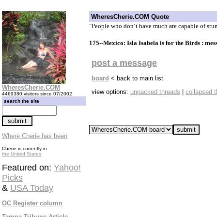
WheresCherie.COM Quote
"People who don´t have much are capable of stun
175--Mexico: Isla Isabela is for the Birds : me
post a message
board
< back to main list
WheresCherie.COM
view options:
unpacked threads
|
collapsed 
4469380 visitors since 07/2002
search the site
Where Cherie has been
Cherie is currently in
the United States
Featured on:
Yahoo!
Picks
&
USA Today
OC Register column
Tampa Tribune Article