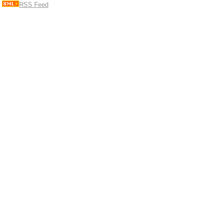
RSS Feed