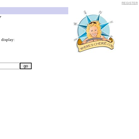
REGISTER
r
 display: