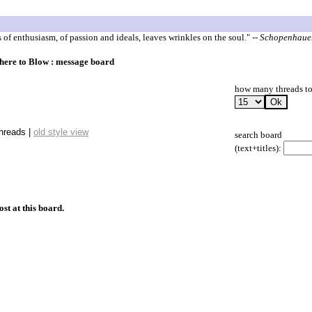
s of enthusiasm, of passion and ideals, leaves wrinkles on the soul."
-- Schopenhaue
here to Blow : message board
how many threads to
threads |
old style view
search board
(text+titles):
ost at this board.