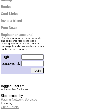
Books
Cool Links
Invite a friend
Post News
Register an account!
Registering for an account is quick,
and registered users can send
messages to other users, post on
message boards rate stories, and are
notified of site updates.
login:
password:
logged users ::
active for last 5 minutes
Site created by
Raging Network Services
Logo by
Chris Barela