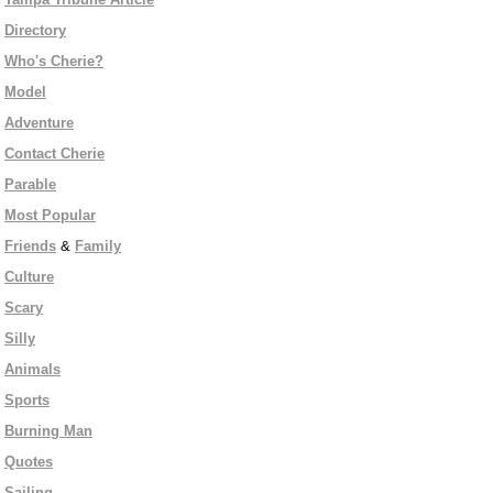
Directory
Who's Cherie?
Model
Adventure
Contact Cherie
Parable
Most Popular
Friends
&
Family
Culture
Scary
Silly
Animals
Sports
Burning Man
Quotes
Sailing