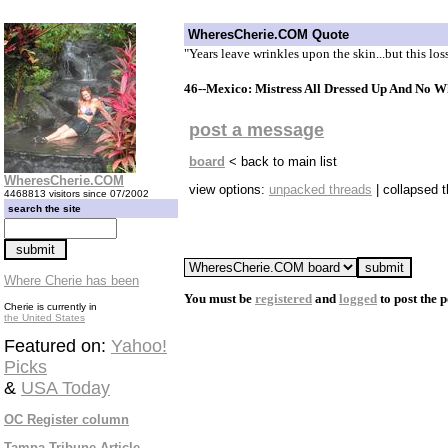
WheresCherie.COM Quote
"Years leave wrinkles upon the skin...but this los
46--Mexico: Mistress All Dressed Up And No W
post a message
board
< back to main list
WheresCherie.COM
view options:
unpacked threads
| collapsed 
4468813 visitors since 07/2002
search the site
Where Cherie has been
You must be
registered
and
logged
to post the p
Cherie is currently in
the United States
Featured on:
Yahoo!
Picks
&
USA Today
OC Register column
Tampa Tribune Article