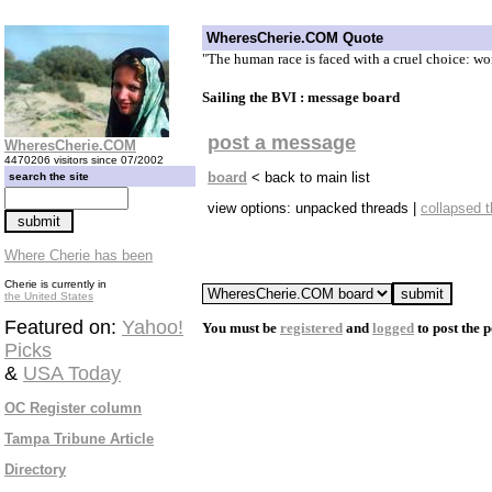
WheresCherie.COM Quote
"The human race is faced with a cruel choice: wo
Sailing the BVI : message board
post a message
WheresCherie.COM
4470206 visitors since 07/2002
board
< back to main list
search the site
view options: unpacked threads |
collapsed 
Where Cherie has been
Cherie is currently in
the United States
Featured on:
Yahoo!
You must be
registered
and
logged
to post the p
Picks
&
USA Today
OC Register column
Tampa Tribune Article
Directory