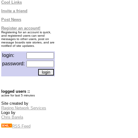
Cool Links
Invite a friend
Post News
Register an account!
Registering for an account is quick,
and registered users can send
messages to other users, post on
message boards rate stories, and are
notified of site updates.
login:
password:
logged users ::
active for last 5 minutes
Site created by
Raging Network Services
Logo by
Chris Barela
RSS Feed