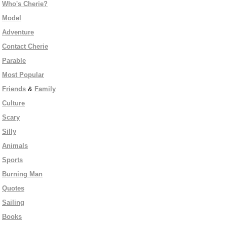
Who's Cherie?
Model
Adventure
Contact Cherie
Parable
Most Popular
Friends
&
Family
Culture
Scary
Silly
Animals
Sports
Burning Man
Quotes
Sailing
Books