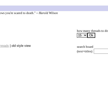
ows you're scared to death."
-- Harold Wilson
how many threads to di
threads
| old style view
search board
(text+titles):