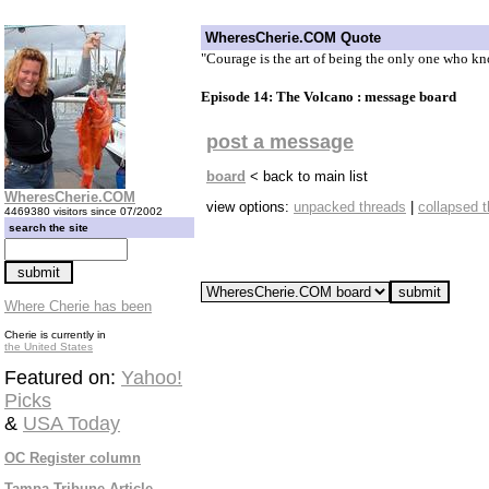
WheresCherie.COM Quote
"Courage is the art of being the only one who kn
Episode 14: The Volcano : message board
post a message
board
< back to main list
WheresCherie.COM
view options:
unpacked threads
|
collapsed 
4469380 visitors since 07/2002
search the site
Where Cherie has been
Cherie is currently in
the United States
Featured on:
Yahoo!
Picks
&
USA Today
OC Register column
Tampa Tribune Article