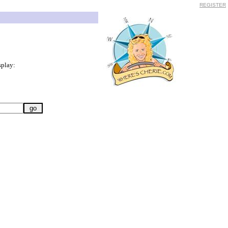
REGISTER
splay: