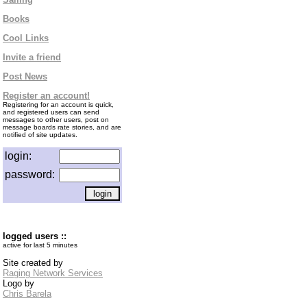
Books
Cool Links
Invite a friend
Post News
Register an account!
Registering for an account is quick,
and registered users can send
messages to other users, post on
message boards rate stories, and are
notified of site updates.
login:
password:
logged users ::
active for last 5 minutes
Site created by
Raging Network Services
Logo by
Chris Barela